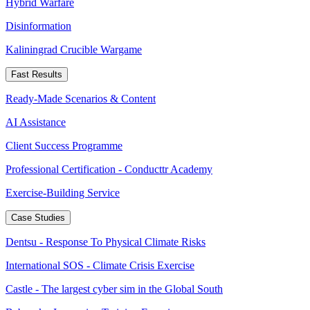
Hybrid Warfare
Disinformation
Kaliningrad Crucible Wargame
Fast Results
Ready-Made Scenarios & Content
AI Assistance
Client Success Programme
Professional Certification - Conducttr Academy
Exercise-Building Service
Case Studies
Dentsu - Response To Physical Climate Risks
International SOS - Climate Crisis Exercise
Castle - The largest cyber sim in the Global South