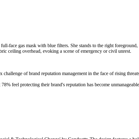
ex challenge of brand reputation management in the face of rising threat
78% feel protecting their brand's reputation has become unmanageable.