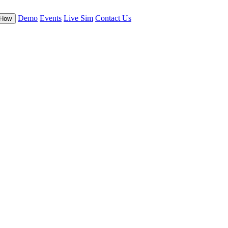
Demo
Events
Live Sim
Contact Us
-How