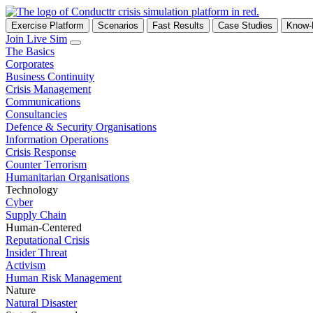
Exercise Platform
Scenarios
Fast Results
Case Studies
Know
Join Live Sim
The Basics
Corporates
Business Continuity
Crisis Management
Communications
Consultancies
Defence & Security Organisations
Information Operations
Crisis Response
Counter Terrorism
Humanitarian Organisations
Technology
Cyber
Supply Chain
Human-Centered
Reputational Crisis
Insider Threat
Activism
Human Risk Management
Nature
Natural Disaster