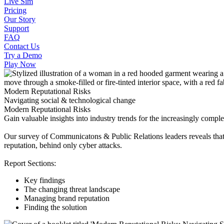
Live Sim
Pricing
Our Story
Support
FAQ
Contact Us
Try a Demo
Play Now
Modern Reputational Risks
Navigating social & technological change
Modern Reputational Risks
Gain valuable insights into industry trends for the increasingly compl
Our survey of Communicatons & Public Relations leaders reveals that 
reputation, behind only cyber attacks.
Report Sections:
Key findings
The changing threat landscape
Managing brand reputation
Finding the solution