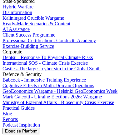
State-Sponsored
Hybrid Warfare
Disinformation
Kaliningrad Crucible Wargame
Ready-Made Scenarios & Content
AI Assistance
Client Success Programme
Professional Certification - Conducttr Academy
Exercise-Building Service
Corporate
Dentsu - Response To Physical Climate Risks
International SOS - Climate Crisis Exercise
Castle - The largest cyber sim in the Global South
Defence & Security
Babcock - Immersive Training Experience
Cognitive Effects in Multi-Domain Operations
GeoEconomics Wargame - Helsinki GeoEconomics Week
Mark Galeotti - Ukraine Elections 2026: Wargame
Ministry of External Affairs - Biosecurity Crisis Exercise
Practical Guides
Blog
Reports
Podcast Inspiration
Exercise Platform