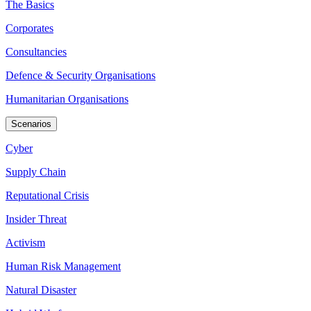
The Basics
Corporates
Consultancies
Defence & Security Organisations
Humanitarian Organisations
Scenarios
Cyber
Supply Chain
Reputational Crisis
Insider Threat
Activism
Human Risk Management
Natural Disaster