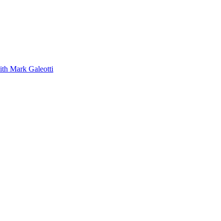
ith Mark Galeotti