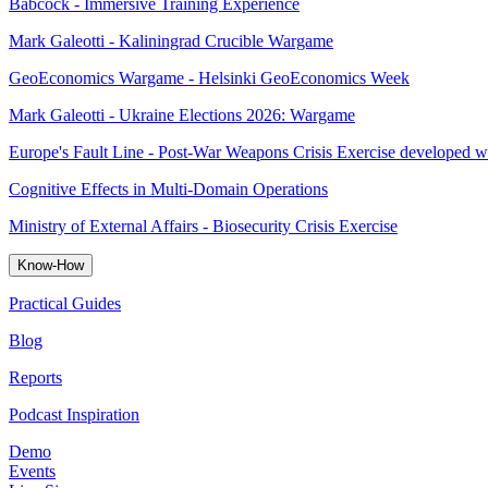
Babcock - Immersive Training Experience
Mark Galeotti - Kaliningrad Crucible Wargame
GeoEconomics Wargame - Helsinki GeoEconomics Week
Mark Galeotti - Ukraine Elections 2026: Wargame
Europe's Fault Line - Post-War Weapons Crisis Exercise developed w
Cognitive Effects in Multi-Domain Operations
Ministry of External Affairs - Biosecurity Crisis Exercise
Know-How
Practical Guides
Blog
Reports
Podcast Inspiration
Demo
Events