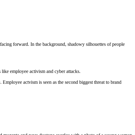
s like employee activism and cyber attacks.
 Employee actvism is seen as the second biggest threat to brand