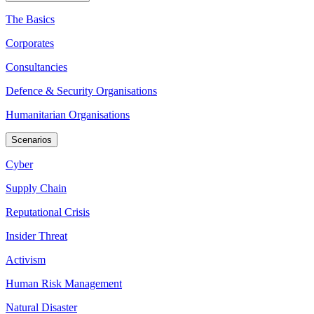
The Basics
Corporates
Consultancies
Defence & Security Organisations
Humanitarian Organisations
Scenarios
Cyber
Supply Chain
Reputational Crisis
Insider Threat
Activism
Human Risk Management
Natural Disaster