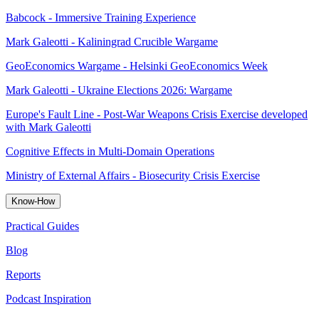
Babcock - Immersive Training Experience
Mark Galeotti - Kaliningrad Crucible Wargame
GeoEconomics Wargame - Helsinki GeoEconomics Week
Mark Galeotti - Ukraine Elections 2026: Wargame
Europe's Fault Line - Post-War Weapons Crisis Exercise developed
with Mark Galeotti
Cognitive Effects in Multi-Domain Operations
Ministry of External Affairs - Biosecurity Crisis Exercise
Know-How
Practical Guides
Blog
Reports
Podcast Inspiration