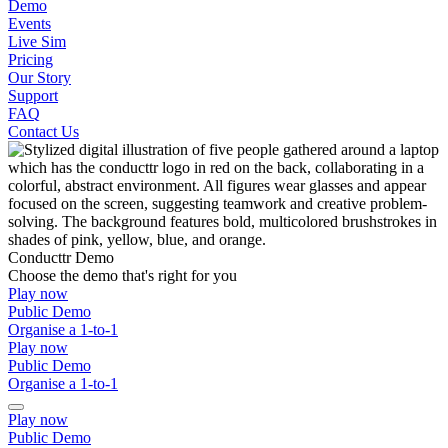
Demo
Events
Live Sim
Pricing
Our Story
Support
FAQ
Contact Us
Conducttr Demo
Choose the demo that's right for you
Play now
Public Demo
Organise a 1-to-1
Play now
Public Demo
Organise a 1-to-1
Play now
Public Demo