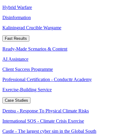
Hybrid Warfare
Disinformation
Kaliningrad Crucible Wargame
Fast Results
Ready-Made Scenarios & Content
AI Assistance
Client Success Programme
Professional Certification - Conducttr Academy
Exercise-Building Service
Case Studies
Dentsu - Response To Physical Climate Risks
International SOS - Climate Crisis Exercise
Castle - The largest cyber sim in the Global South