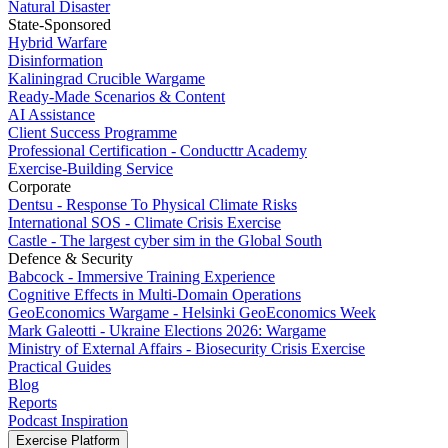
Natural Disaster
State-Sponsored
Hybrid Warfare
Disinformation
Kaliningrad Crucible Wargame
Ready-Made Scenarios & Content
AI Assistance
Client Success Programme
Professional Certification - Conducttr Academy
Exercise-Building Service
Corporate
Dentsu - Response To Physical Climate Risks
International SOS - Climate Crisis Exercise
Castle - The largest cyber sim in the Global South
Defence & Security
Babcock - Immersive Training Experience
Cognitive Effects in Multi-Domain Operations
GeoEconomics Wargame - Helsinki GeoEconomics Week
Mark Galeotti - Ukraine Elections 2026: Wargame
Ministry of External Affairs - Biosecurity Crisis Exercise
Practical Guides
Blog
Reports
Podcast Inspiration
Exercise Platform