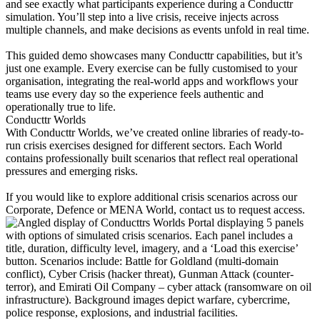
and see exactly what participants experience during a Conducttr
simulation. You’ll step into a live crisis, receive injects across
multiple channels, and make decisions as events unfold in real time.
This guided demo showcases many Conducttr capabilities, but it’s
just one example. Every exercise can be fully customised to your
organisation, integrating the real-world apps and workflows your
teams use every day so the experience feels authentic and
operationally true to life.
Conducttr Worlds
With Conducttr Worlds, we’ve created online libraries of ready-to-
run crisis exercises designed for different sectors. Each World
contains professionally built scenarios that reflect real operational
pressures and emerging risks.
If you would like to explore additional crisis scenarios across our
Corporate, Defence or MENA World, contact us to request access.