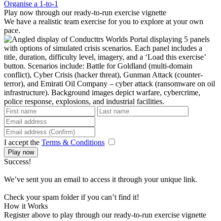
Organise a 1-to-1
Play now through our ready-to-run exercise vignette
We have a realistic team exercise for you to explore at your own
pace.
I accept the
Terms & Conditions
Play now
Success!
We’ve sent you an email to access it through your unique link.
Check your spam folder if you can’t find it!
How it Works
Register above to play through our ready-to-run exercise vignette