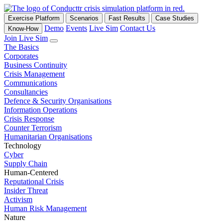
Exercise Platform
Scenarios
Fast Results
Case Studies
Demo
Events
Live Sim
Contact Us
Know-How
Join Live Sim
The Basics
Corporates
Business Continuity
Crisis Management
Communications
Consultancies
Defence & Security Organisations
Information Operations
Crisis Response
Counter Terrorism
Humanitarian Organisations
Technology
Cyber
Supply Chain
Human-Centered
Reputational Crisis
Insider Threat
Activism
Human Risk Management
Nature