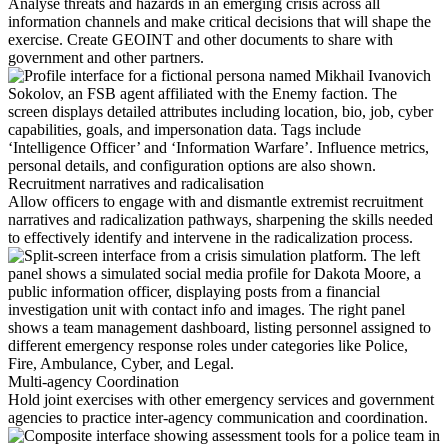
Analyse threats and hazards in an emerging crisis across all
information channels and make critical decisions that will shape the
exercise. Create GEOINT and other documents to share with
government and other partners.
Recruitment narratives and radicalisation
Allow officers to engage with and dismantle extremist recruitment
narratives and radicalization pathways, sharpening the skills needed
to effectively identify and intervene in the radicalization process.
Multi-agency Coordination
Hold joint exercises with other emergency services and government
agencies to practice inter-agency communication and coordination.