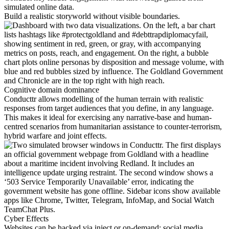
simulated online data.
Build a realistic storyworld without visible boundaries.
Cognitive domain dominance
Conducttr allows modelling of the human terrain with realistic
responses from target audiences that you define, in any language.
This makes it ideal for exercising any narrative-base and human-
centred scenarios from humanitarian assistance to counter-terrorism,
hybrid warfare and joint effects.
Cyber Effects
Websites can be hacked via inject or on-demand; social media