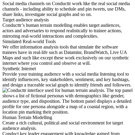
Social media channels on Conducttr work like the real social media
channels - including ability to schedule and pin tweets, use DMs,
share links, investigate social graphs and so on.
Target audience analysis
Conducttr’s human terrain modelling enables target audiences,
actors and adversaries to respond realistically to trainee actions,
mirroring real-world interactions and complexities.
Simulated Real-world Tools
We offer information analysis tools that simulate the software
trainees have in real-life such as Dataminr, BrandWatch, Live UA
Maps and such like except these work exclusively on our synthetic
internet where you control and observe at will.
Synthetic Internet
Provide your training audience with a social media listening tool to
identify influencers, key stakeholders, sentiment, and key hashtags,
and design a traceable social graph to identify friends and followers.
Human Terrain Modelling
Create a rich cultural, political and social environment for target
audience analysis.
Conduct key leader engagement with knowledge gained from