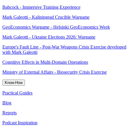
Babcock - Immersive Training Experience
Mark Galeotti - Kaliningrad Crucible Wargame
GeoEconomics Wargame - Helsinki GeoEconomics Week
Mark Galeotti - Ukraine Elections 2026: Wargame
Europe's Fault Line - Post-War Weapons Crisis Exercise developed
with Mark Galeotti
Cognitive Effects in Multi-Domain Operations
Ministry of External Affairs - Biosecurity Crisis Exercise
Know-How
Practical Guides
Blog
Reports
Podcast Inspiration