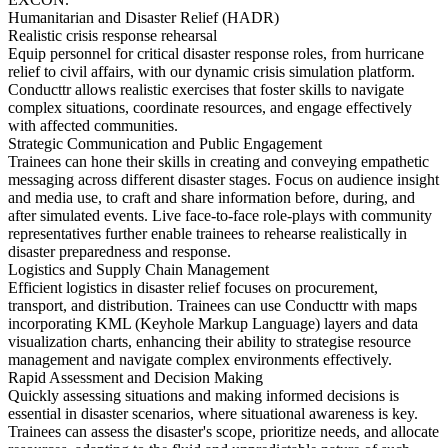
Humanitarian and Disaster Relief (HADR)
Realistic crisis response rehearsal
Equip personnel for critical disaster response roles, from hurricane
relief to civil affairs, with our dynamic crisis simulation platform.
Conducttr allows realistic exercises that foster skills to navigate
complex situations, coordinate resources, and engage effectively
with affected communities.
Strategic Communication and Public Engagement
Trainees can hone their skills in creating and conveying empathetic
messaging across different disaster stages. Focus on audience insight
and media use, to craft and share information before, during, and
after simulated events. Live face-to-face role-plays with community
representatives further enable trainees to rehearse realistically in
disaster preparedness and response.
Logistics and Supply Chain Management
Efficient logistics in disaster relief focuses on procurement,
transport, and distribution. Trainees can use Conducttr with maps
incorporating KML (Keyhole Markup Language) layers and data
visualization charts, enhancing their ability to strategise resource
management and navigate complex environments effectively.
Rapid Assessment and Decision Making
Quickly assessing situations and making informed decisions is
essential in disaster scenarios, where situational awareness is key.
Trainees can assess the disaster's scope, prioritize needs, and allocate