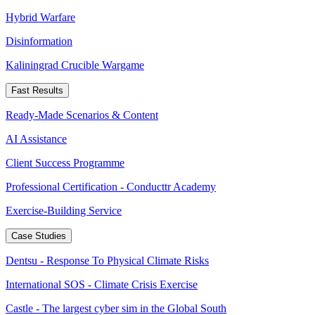
Hybrid Warfare
Disinformation
Kaliningrad Crucible Wargame
Fast Results
Ready-Made Scenarios & Content
AI Assistance
Client Success Programme
Professional Certification - Conducttr Academy
Exercise-Building Service
Case Studies
Dentsu - Response To Physical Climate Risks
International SOS - Climate Crisis Exercise
Castle - The largest cyber sim in the Global South