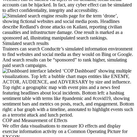
accounts can be hijacked. In fact, any cyber effect can be simulated
to affect confidentiality, integrity and accessibility.
Simulated search results
Trainees can search Conducttr’s simulated information environment
to find websites and social media as they would on Bing or Google.
And search results can be “sponsored” to rank higher, simulating
paid search campaigns.
COP and Measurement of Effects
We offer data visualisations to measure IO effects and display
exercise information activity on a Common Operating Picture for
EXCON.