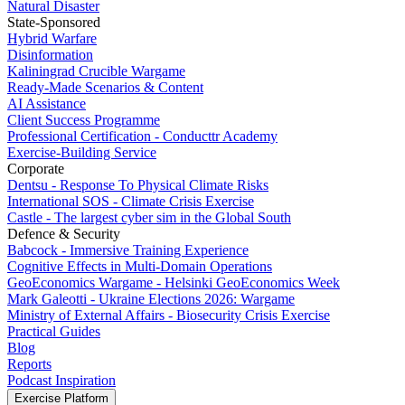
Natural Disaster
State-Sponsored
Hybrid Warfare
Disinformation
Kaliningrad Crucible Wargame
Ready-Made Scenarios & Content
AI Assistance
Client Success Programme
Professional Certification - Conducttr Academy
Exercise-Building Service
Corporate
Dentsu - Response To Physical Climate Risks
International SOS - Climate Crisis Exercise
Castle - The largest cyber sim in the Global South
Defence & Security
Babcock - Immersive Training Experience
Cognitive Effects in Multi-Domain Operations
GeoEconomics Wargame - Helsinki GeoEconomics Week
Mark Galeotti - Ukraine Elections 2026: Wargame
Ministry of External Affairs - Biosecurity Crisis Exercise
Practical Guides
Blog
Reports
Podcast Inspiration
Exercise Platform