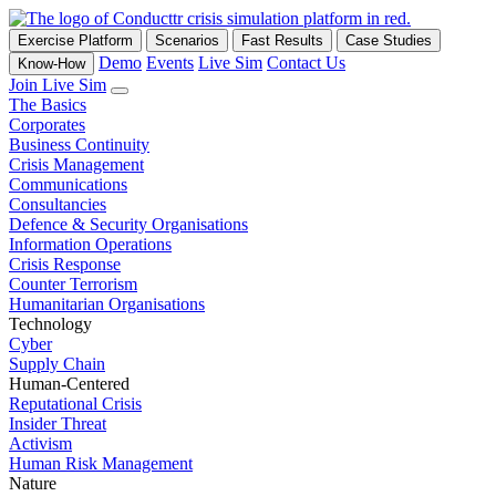
Exercise Platform
Scenarios
Fast Results
Case Studies
Demo
Events
Live Sim
Contact Us
Know-How
Join Live Sim
The Basics
Corporates
Business Continuity
Crisis Management
Communications
Consultancies
Defence & Security Organisations
Information Operations
Crisis Response
Counter Terrorism
Humanitarian Organisations
Technology
Cyber
Supply Chain
Human-Centered
Reputational Crisis
Insider Threat
Activism
Human Risk Management
Nature