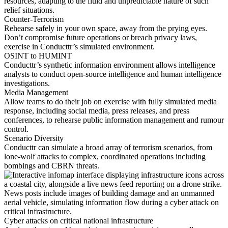
resources, adapting to the fluid and unpredictable nature of such
relief situations.
Counter-Terrorism
Rehearse safely in your own space, away from the prying eyes.
Don’t compromise future operations or breach privacy laws,
exercise in Conducttr’s simulated environment.
OSINT to HUMINT
Conducttr’s synthetic information environment allows intelligence
analysts to conduct open-source intelligence and human intelligence
investigations.
Media Management
Allow teams to do their job on exercise with fully simulated media
response, including social media, press releases, and press
conferences, to rehearse public information management and rumour
control.
Scenario Diversity
Conducttr can simulate a broad array of terrorism scenarios, from
lone-wolf attacks to complex, coordinated operations including
bombings and CBRN threats.
Cyber attacks on critical national infrastructure