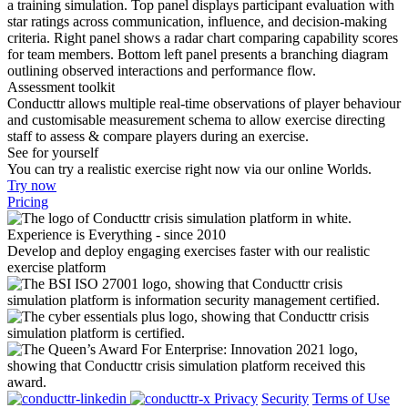
Assessment toolkit
Conducttr allows multiple real-time observations of player behaviour
and customisable measurement schema to allow exercise directing
staff to assess & compare players during an exercise.
See for yourself
You can try a realistic exercise right now via our online Worlds.
Try now
Pricing
Experience is Everything - since 2010
Develop and deploy engaging exercises faster with our realistic
exercise platform
Privacy
Security
Terms of Use