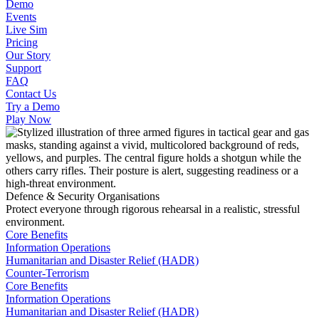
Demo
Events
Live Sim
Pricing
Our Story
Support
FAQ
Contact Us
Try a Demo
Play Now
Defence & Security Organisations
Protect everyone through rigorous rehearsal in a realistic, stressful
environment.
Core Benefits
Information Operations
Humanitarian and Disaster Relief (HADR)
Counter-Terrorism
Core Benefits
Information Operations
Humanitarian and Disaster Relief (HADR)