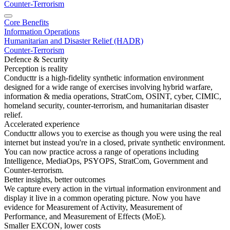
Counter-Terrorism
Core Benefits
Information Operations
Humanitarian and Disaster Relief (HADR)
Counter-Terrorism
Defence & Security
Perception is reality
Conducttr is a high-fidelity synthetic information environment
designed for a wide range of exercises involving hybrid warfare,
information & media operations, StratCom, OSINT, cyber, CIMIC,
homeland security, counter-terrorism, and humanitarian disaster
relief.
Accelerated experience
Conducttr allows you to exercise as though you were using the real
internet but instead you're in a closed, private synthetic environment.
You can now practice across a range of operations including
Intelligence, MediaOps, PSYOPS, StratCom, Government and
Counter-terrorism.
Better insights, better outcomes
We capture every action in the virtual information environment and
display it live in a common operating picture. Now you have
evidence for Measurement of Activity, Measurement of
Performance, and Measurement of Effects (MoE).
Smaller EXCON, lower costs