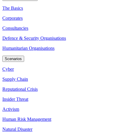
The Basics
Corporates
Consultancies
Defence & Security Organisations
Humanitarian Organisations
Scenarios
Cyber
Supply Chain
Reputational Crisis
Insider Threat
Activism
Human Risk Management
Natural Disaster