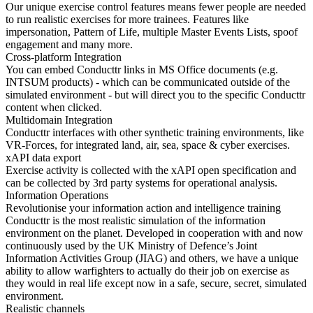
Our unique exercise control features means fewer people are needed
to run realistic exercises for more trainees. Features like
impersonation, Pattern of Life, multiple Master Events Lists, spoof
engagement and many more.
Cross-platform Integration
You can embed Conducttr links in MS Office documents (e.g.
INTSUM products) - which can be communicated outside of the
simulated environment - but will direct you to the specific Conducttr
content when clicked.
Multidomain Integration
Conducttr interfaces with other synthetic training environments, like
VR-Forces, for integrated land, air, sea, space & cyber exercises.
xAPI data export
Exercise activity is collected with the xAPI open specification and
can be collected by 3rd party systems for operational analysis.
Information Operations
Revolutionise your information action and intelligence training
Conducttr is the most realistic simulation of the information
environment on the planet. Developed in cooperation with and now
continuously used by the UK Ministry of Defence’s Joint
Information Activities Group (JIAG) and others, we have a unique
ability to allow warfighters to actually do their job on exercise as
they would in real life except now in a safe, secure, secret, simulated
environment.
Realistic channels